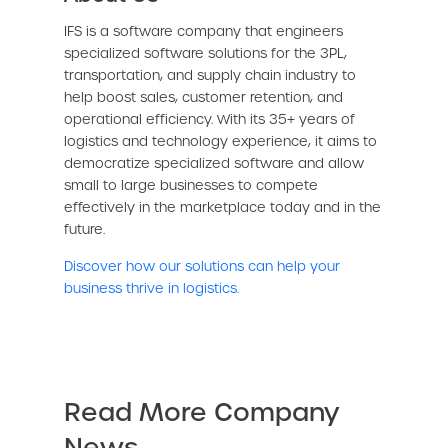
IFS is a software company that engineers
specialized software solutions for the 3PL,
transportation, and supply chain industry to
help boost sales, customer retention, and
operational efficiency. With its 35+ years of
logistics and technology experience, it aims to
democratize specialized software and allow
small to large businesses to compete
effectively in the marketplace today and in the
future.
Discover how our solutions can help your
business thrive in logistics.
Read More Company
News