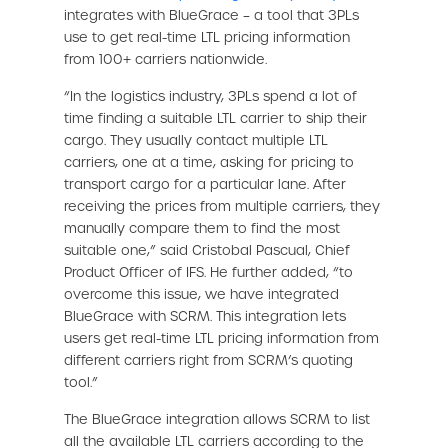
integrates with BlueGrace – a tool that 3PLs
use to get real-time LTL pricing information
from 100+ carriers nationwide.
“In the logistics industry, 3PLs spend a lot of
time finding a suitable LTL carrier to ship their
cargo. They usually contact multiple LTL
carriers, one at a time, asking for pricing to
transport cargo for a particular lane. After
receiving the prices from multiple carriers, they
manually compare them to find the most
suitable one,” said Cristobal Pascual, Chief
Product Officer of IFS. He further added, “to
overcome this issue, we have integrated
BlueGrace with SCRM. This integration lets
users get real-time LTL pricing information from
different carriers right from SCRM’s quoting
tool.”
The BlueGrace integration allows SCRM to list
all the available LTL carriers according to the