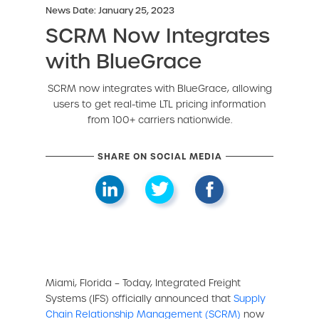
News Date: January 25, 2023
SCRM Now Integrates
with BlueGrace
SCRM now integrates with BlueGrace, allowing
users to get real-time LTL pricing information
from 100+ carriers nationwide.
SHARE ON SOCIAL MEDIA
Miami, Florida – Today, Integrated Freight
Systems (IFS) officially announced that
Supply
Chain Relationship Management (SCRM)
now