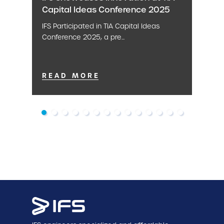
Capital Ideas Conference 2025
IFS Participated in TIA Capital Ideas
Conference 2025, a pre...
READ MORE