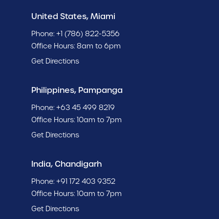
United States, Miami
Phone:
+1 (786) 822-5356
Office Hours: 8am to 6pm
Get Directions
Philippines, Pampanga
Phone:
+63 45 499 8219
Office Hours: 10am to 7pm
Get Directions
India, Chandigarh
Phone:
+91 172 403 9352
Office Hours: 10am to 7pm
Get Directions