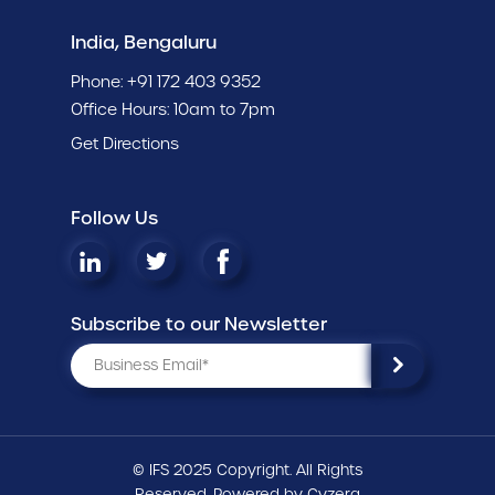
India, Bengaluru
Phone:
+91 172 403 9352
Office Hours: 10am to 7pm
Get Directions
Follow Us
Subscribe to our Newsletter
© IFS 2025 Copyright. All Rights
Reserved. Powered by
Cyzerg