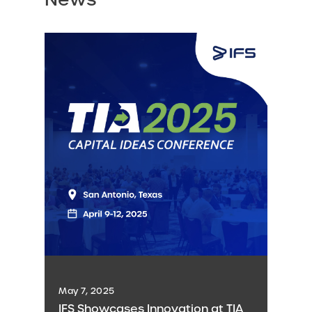
May 7, 2025
IFS Showcases Innovation at TIA