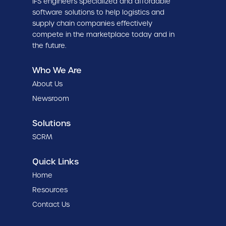
IFS engineers specialized and affordable
software solutions to help logistics and
supply chain companies effectively
compete in the marketplace today and in
the future.
Who We Are
About Us
Newsroom
Solutions
SCRM
Quick Links
Home
Resources
Contact Us