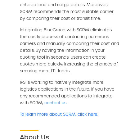
entered lane and cargo details. Moreover,
SCRM recommends the most suitable carrier
by comparing their cost or transit time.
Integrating BlueGrace with SCRM eliminates
the costly process of contacting numerous
carriers and manually comparing their cost and
details. By having the information in your
quoting tool in seconds, users can create
quotes more quickly, increasing the chances of
securing more LTL loads.
IFS is working to natively integrate more
logistics applications in the future. If you have
any recommended applications to integrate
with SCRM,
contact us
.
To learn more about SCRM, click here.
About Us