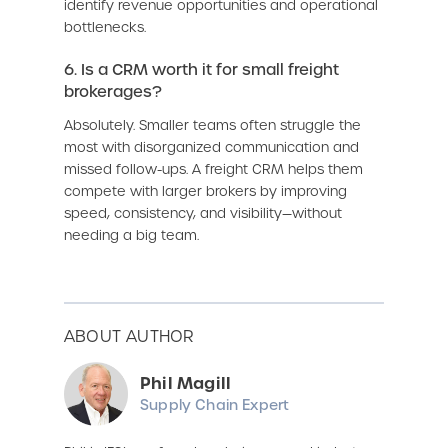
identify revenue opportunities and operational
bottlenecks.
6. Is a CRM worth it for small freight
brokerages?
Absolutely. Smaller teams often struggle the
most with disorganized communication and
missed follow-ups. A freight CRM helps them
compete with larger brokers by improving
speed, consistency, and visibility—without
needing a big team.
ABOUT AUTHOR
Phil Magill
Supply Chain Expert