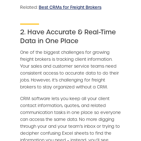
Related:
Best CRMs for Freight Brokers
2. Have Accurate & Real-Time
Data in One Place
One of the biggest challenges for growing
freight brokers is tracking client information.
Your sales and customer service teams need
consistent access to accurate data to do their
jobs. However, it’s challenging for freight
brokers to stay organized without a CRM.
CRM software lets you keep all your client
contact information, quotes, and related
communication tasks in one place so everyone
can access the same data. No more digging
through your and your team’s inbox or trying to
decipher confusing Excel sheets to find the
information you need – instead, you’ll see