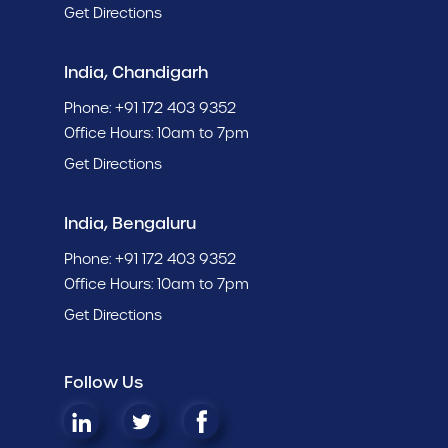
Get Directions
India, Chandigarh
Phone:
+91 172 403 9352
Office Hours: 10am to 7pm
Get Directions
India, Bengaluru
Phone:
+91 172 403 9352
Office Hours: 10am to 7pm
Get Directions
Follow Us