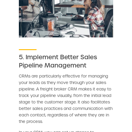
5. Implement Better Sales
Pipeline Management
CRMs are particularly effective for managing
your leads as they move through your sales
pipeline. A freight broker CRM makes it easy to
track your pipeline visually, from the initial lead
stage to the customer stage. It also facilitates
better sales practices and communication with
each contact, regardless of where they are in
the process.