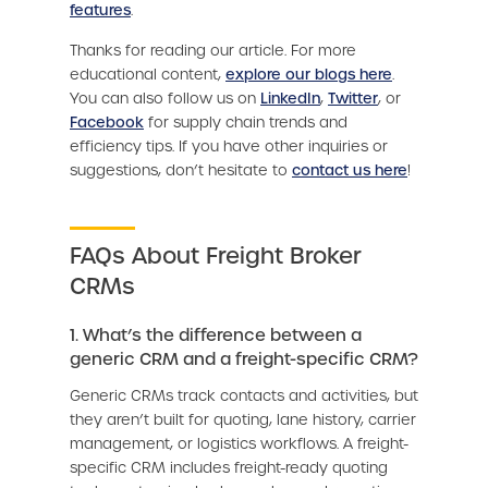
features
.
Thanks for reading our article. For more
educational content,
explore our blogs here
.
You can also follow us on
LinkedIn
,
Twitter
, or
Facebook
for supply chain trends and
efficiency tips. If you have other inquiries or
suggestions, don’t hesitate to
contact us here
!
FAQs About Freight Broker
CRMs
1. What’s the difference between a
generic CRM and a freight-specific CRM?
Generic CRMs track contacts and activities, but
they aren’t built for quoting, lane history, carrier
management, or logistics workflows. A freight-
specific CRM includes freight-ready quoting