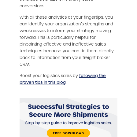
conversions.
With all these analytics at your fingertips, you
can identify your organization’s strengths and
weaknesses to inform your strategy moving
forward. This is particularly helpful for
pinpointing effective and ineffective sales
techniques because you can tie them directly
back to information from your freight broker
CRM.
Boost your logistics sales by
following the
proven tips in this blog
.