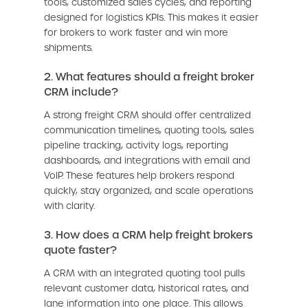
tools, customized sales cycles, and reporting
designed for logistics KPIs. This makes it easier
for brokers to work faster and win more
shipments.
2. What features should a freight broker
CRM include?
A strong freight CRM should offer centralized
communication timelines, quoting tools, sales
pipeline tracking, activity logs, reporting
dashboards, and integrations with email and
VoIP. These features help brokers respond
quickly, stay organized, and scale operations
with clarity.
3. How does a CRM help freight brokers
quote faster?
A CRM with an integrated quoting tool pulls
relevant customer data, historical rates, and
lane information into one place. This allows