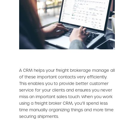
A CRM helps your freight brokerage manage all
of these important contacts very efficiently.
This enables you to provide better customer
service for your clients and ensures you never
miss an important sales touch. When you work
using a freight broker CRM, you’ll spend less
time manually organizing things and more time
securing shipments.