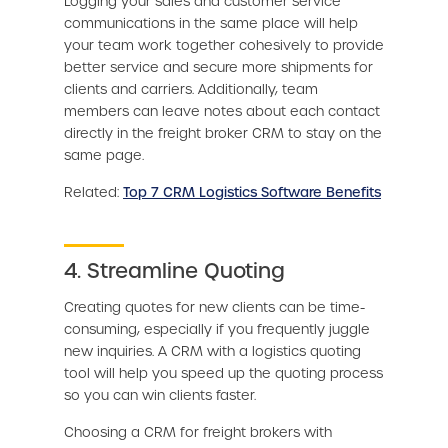
Logging your sales and customer service
communications in the same place will help
your team work together cohesively to provide
better service and secure more shipments for
clients and carriers. Additionally, team
members can leave notes about each contact
directly in the freight broker CRM to stay on the
same page.
Related:
Top 7 CRM Logistics Software Benefits
4. Streamline Quoting
Creating quotes for new clients can be time-
consuming, especially if you frequently juggle
new inquiries. A CRM with a logistics quoting
tool will help you speed up the quoting process
so you can win clients faster.
Choosing a CRM for freight brokers with