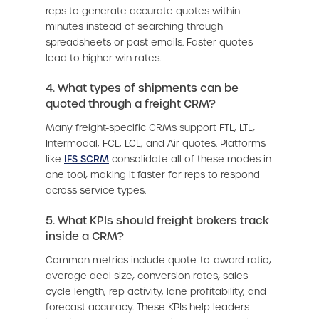
reps to generate accurate quotes within
minutes instead of searching through
spreadsheets or past emails. Faster quotes
lead to higher win rates.
4. What types of shipments can be
quoted through a freight CRM?
Many freight-specific CRMs support FTL, LTL,
Intermodal, FCL, LCL, and Air quotes. Platforms
like
IFS SCRM
consolidate all of these modes in
one tool, making it faster for reps to respond
across service types.
5. What KPIs should freight brokers track
inside a CRM?
Common metrics include quote-to-award ratio,
average deal size, conversion rates, sales
cycle length, rep activity, lane profitability, and
forecast accuracy. These KPIs help leaders