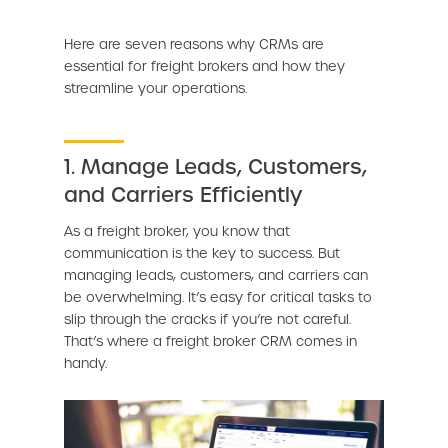
Here are seven reasons why CRMs are
essential for freight brokers and how they
streamline your operations.
1. Manage Leads, Customers,
and Carriers Efficiently
As a freight broker, you know that
communication is the key to success. But
managing leads, customers, and carriers can
be overwhelming. It’s easy for critical tasks to
slip through the cracks if you’re not careful.
That’s where a freight broker CRM comes in
handy.