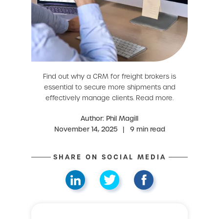
Find out why a CRM for freight brokers is
essential to secure more shipments and
effectively manage clients. Read more.
Author: Phil Magill
November 14, 2025
|
9 min read
SHARE ON SOCIAL MEDIA