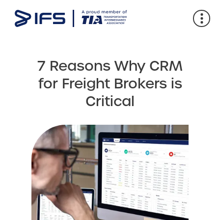
7 Reasons Why CRM
for Freight Brokers is
Critical