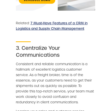
Related:
7 Must-Have Features of a CRM in
Logistics and Supply Chain Management
3. Centralize Your
Communications
Consistent and reliable communication is a
hallmark of excellent logistics customer
service. As a freight broker, time is of the
essence, as your customers need to get their
shipments out as quickly as possible. To
provide this top-notch service, your team must
work closely to avoid confusion and
redundancy in client communications.