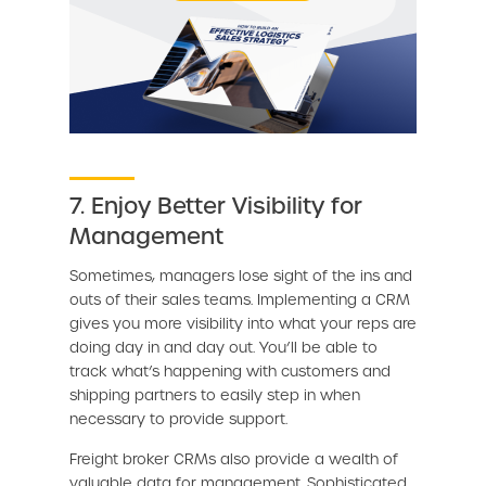
7. Enjoy Better Visibility for
Management
Sometimes, managers lose sight of the ins and
outs of their sales teams. Implementing a CRM
gives you more visibility into what your reps are
doing day in and day out. You’ll be able to
track what’s happening with customers and
shipping partners to easily step in when
necessary to provide support.
Freight broker CRMs also provide a wealth of
valuable data for management. Sophisticated