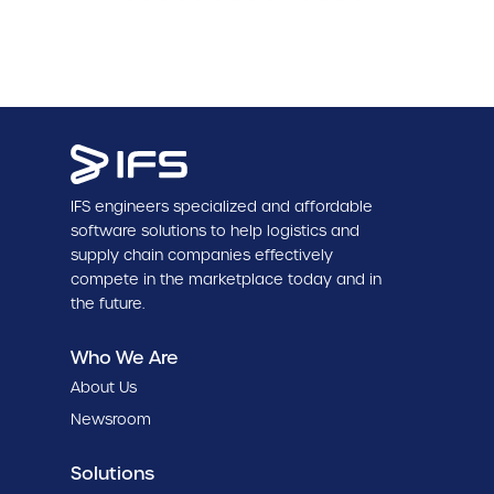
IFS engineers specialized and affordable
software solutions to help logistics and
supply chain companies effectively
compete in the marketplace today and in
the future.
Who We Are
About Us
Newsroom
Solutions