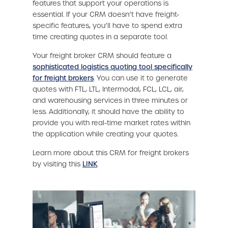
features that support your operations is
essential. If your CRM doesn’t have freight-
specific features, you’ll have to spend extra
time creating quotes in a separate tool.
Your freight broker CRM should feature a
sophisticated logistics quoting tool specifically
for freight brokers
. You can use it to generate
quotes with FTL, LTL, Intermodal, FCL, LCL, air,
and warehousing services in three minutes or
less. Additionally, it should have the ability to
provide you with real-time market rates within
the application while creating your quotes.
Learn more about this CRM for freight brokers
by visiting this
LINK
.