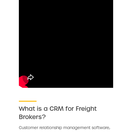
What is a CRM for Freight
Brokers?
Customer relationship management software,