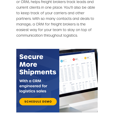
or CRM, helps freight brokers track leads and
current clients in one place. You’ll also be able
to keep track of your carriers and other
partners. With so many contacts and deals to
manage, a CRM for freight brokers is the
easiest way for your team to stay on top of
communication throughout logistics.