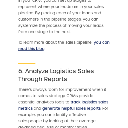
In your CRM, you can set up stages to
represent where your leads are in your sales
pipeline. By placing each of your leads and
customers in the pipeline stages, you can
systemize the process of moving your leads
from one stage to the next.
To learn more about the sales pipeline,
you can
read this blog
.
6. Analyze Logistics Sales
Through Reports
There’s always room for improvement when it
comes to sales strategy. CRMs provide
essential analytics tools to
track logistics sales
metrics
and
generate helpful sales reports
. For
example, you can identify effective
salespeople by looking at their average
awarded deal size or monthly sales