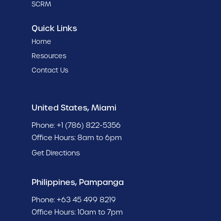
SCRM
Quick Links
Home
Resources
Contact Us
United States, Miami
Phone:
+1 (786) 822-5356
Office Hours: 8am to 6pm
Get Directions
Philippines, Pampanga
Phone:
+63 45 499 8219
Office Hours: 10am to 7pm