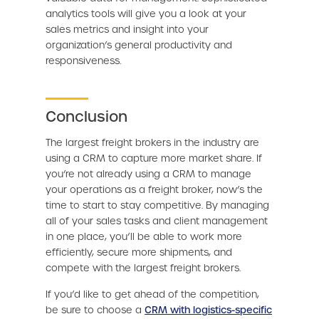
analytics tools will give you a look at your
sales metrics and insight into your
organization’s general productivity and
responsiveness.
Conclusion
The largest freight brokers in the industry are
using a CRM to capture more market share. If
you’re not already using a CRM to manage
your operations as a freight broker, now’s the
time to start to stay competitive. By managing
all of your sales tasks and client management
in one place, you’ll be able to work more
efficiently, secure more shipments, and
compete with the largest freight brokers.
If you’d like to get ahead of the competition,
be sure to choose a
CRM with logistics-specific