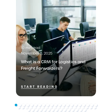
10 min read
November 11, 2025
What is a CRM for Logistics and
Freight Forwarders?
START READING