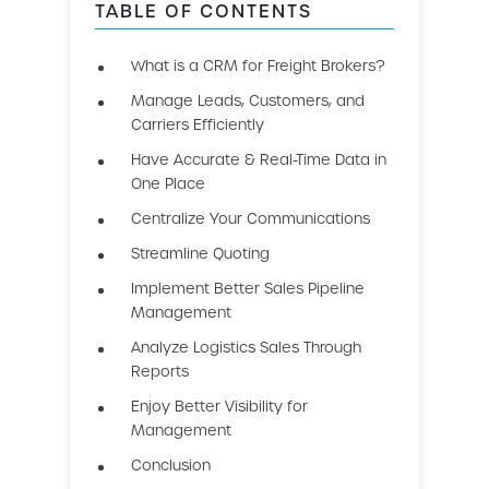
TABLE OF CONTENTS
What is a CRM for Freight Brokers?
Manage Leads, Customers, and
Carriers Efficiently
Have Accurate & Real-Time Data in
One Place
Centralize Your Communications
Streamline Quoting
Implement Better Sales Pipeline
Management
Analyze Logistics Sales Through
Reports
Enjoy Better Visibility for
Management
Conclusion