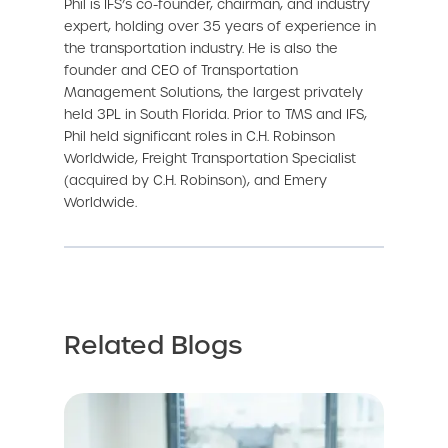
Phil is IFS’s co-founder, chairman, and industry
expert, holding over 35 years of experience in
the transportation industry. He is also the
founder and CEO of Transportation
Management Solutions, the largest privately
held 3PL in South Florida. Prior to TMS and IFS,
Phil held significant roles in C.H. Robinson
Worldwide, Freight Transportation Specialist
(acquired by C.H. Robinson), and Emery
Worldwide.
Related Blogs