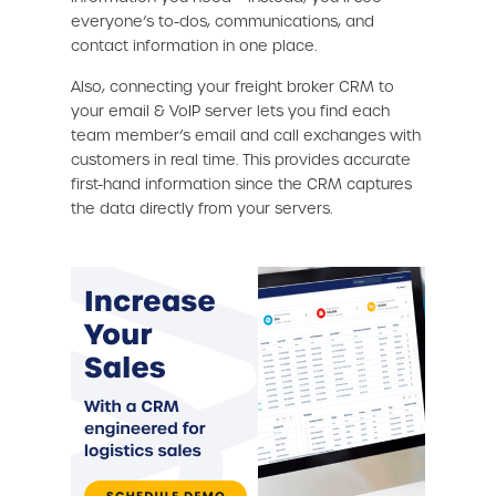
everyone’s to-dos, communications, and
contact information in one place.
Also, connecting your freight broker CRM to
your email & VoIP server lets you find each
team member’s email and call exchanges with
customers in real time. This provides accurate
first-hand information since the CRM captures
the data directly from your servers.