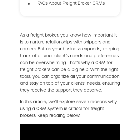
FAQs About Freight Broker CRMs
As a freight broker, you know how important it
is to nurture relationships with shippers and
carriers. But as your business expands, keeping
track of all your client’s needs and preferences
can be overwhelming. That’s why a CRM for
freight brokers can be a big help. With the right
tools, you can organize all your communication
and stay on top of your clients’ needs, ensuring
they receive the support they deserve.
In this article, we’ll explore seven reasons why
using a CRM system is critical for freight
brokers. Keep reading below.