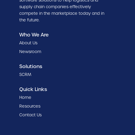
software solutions to help logistics and
supply chain companies effectively
compete in the marketplace today and in
the future.
Who We Are
About Us
Newsroom
Solutions
SCRM
Quick Links
Home
Resources
Contact Us