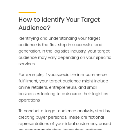
How to Identify Your Target
Audience?
Identifying and understanding your target
audience is the first step in successful lead
generation. In the logistics industry, your target
audience may vary depending on your specific
services.
For example, if you specialize in e-commerce
fulfillment, your target audience might include
online retailers, entrepreneurs, and small
businesses looking to outsource their logistics
operations.
To conduct a target audience analysis, start by
creating buyer personas. These are fictional
representations of your ideal customers, based