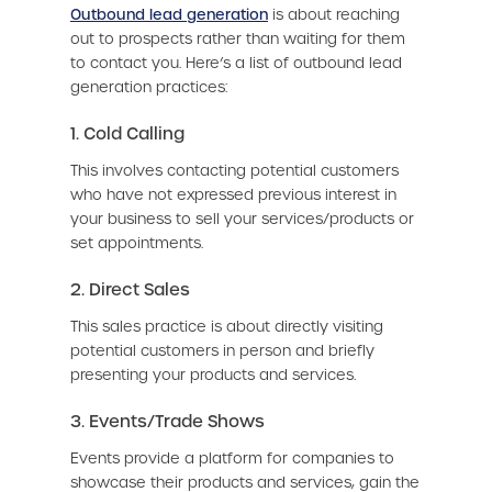
Outbound lead generation
is about reaching
out to prospects rather than waiting for them
to contact you. Here’s a list of outbound lead
generation practices:
1. Cold Calling
This involves contacting potential customers
who have not expressed previous interest in
your business to sell your services/products or
set appointments.
2. Direct Sales
This sales practice is about directly visiting
potential customers in person and briefly
presenting your products and services.
3. Events/Trade Shows
Events provide a platform for companies to
showcase their products and services, gain the