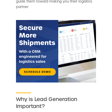
guide them toward making you their logistics
partner.
Why is Lead Generation
Important?