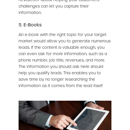
challenges can let you capture their
information..
5. E-Books
An e-book with the right topic for your target
market would allow you to generate numerous
leads. If the content is valuable enough, you
can even ask for more information, such as a
phone number, job title, revenues, and more.
The information you should ask here should
help you qualify leads. This enables you to
save time by no longer researching the
information as it comes from the lead itself.