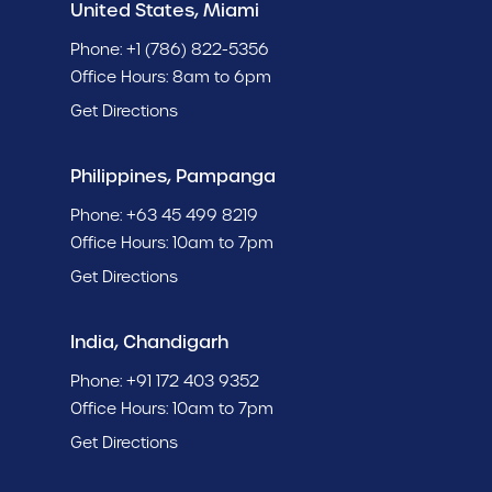
United States, Miami
Phone:
+1 (786) 822-5356
Office Hours: 8am to 6pm
Get Directions
Philippines, Pampanga
Phone:
+63 45 499 8219
Office Hours: 10am to 7pm
Get Directions
India, Chandigarh
Phone:
+91 172 403 9352
Office Hours: 10am to 7pm
Get Directions