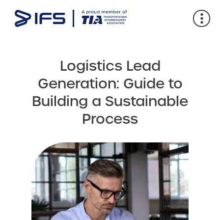
Logistics Lead
Generation: Guide to
Building a Sustainable
Process