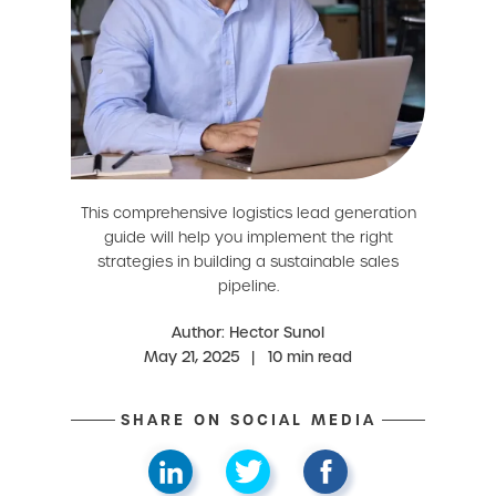
This comprehensive logistics lead generation
guide will help you implement the right
strategies in building a sustainable sales
pipeline.
Author: Hector Sunol
May 21, 2025
|
10 min read
SHARE ON SOCIAL MEDIA