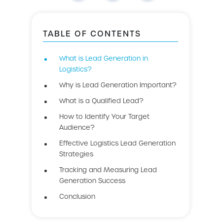
TABLE OF CONTENTS
What is Lead Generation in
Logistics?
Why is Lead Generation Important?
What is a Qualified Lead?
How to Identify Your Target
Audience?
Effective Logistics Lead Generation
Strategies
Tracking and Measuring Lead
Generation Success
Conclusion