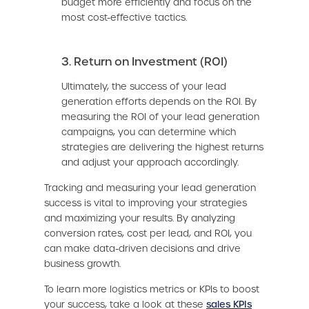
budget more efficiently and focus on the
most cost-effective tactics.
3. Return on Investment (ROI)
Ultimately, the success of your lead
generation efforts depends on the ROI. By
measuring the ROI of your lead generation
campaigns, you can determine which
strategies are delivering the highest returns
and adjust your approach accordingly.
Tracking and measuring your lead generation
success is vital to improving your strategies
and maximizing your results. By analyzing
conversion rates, cost per lead, and ROI, you
can make data-driven decisions and drive
business growth.
To learn more logistics metrics or KPIs to boost
your success, take a look at these
sales KPIs