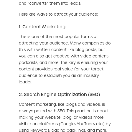
and “converts” them into leads.
Here are ways to attract your audience:
1. Content Marketing
This is one of the most popular forms of
attracting your audience. Many companies do
this with written content like blog posts, but
you can also get creative with video content,
podcasts, and more. The key is ensuring your
content provides real value for your target
audience to establish you as an industry
leader.
2. Search Engine Optimization (SEO)
Content marketing, like blogs and videos, is
always paired with SEO. This practice is about
making your website, blog, or videos more
visible on platforms (Google, YouTube, etc.) by
using keywords, adding backlinks, and more.