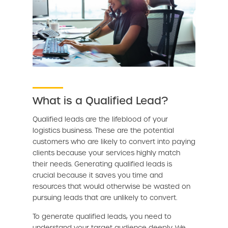
What is a Qualified Lead?
Qualified leads are the lifeblood of your
logistics business. These are the potential
customers who are likely to convert into paying
clients because your services highly match
their needs. Generating qualified leads is
crucial because it saves you time and
resources that would otherwise be wasted on
pursuing leads that are unlikely to convert.
To generate qualified leads, you need to
understand your target audience deeply. We