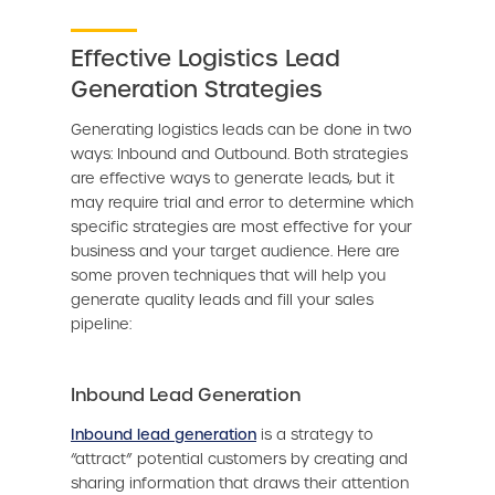
Effective Logistics Lead
Generation Strategies
Generating logistics leads can be done in two
ways: Inbound and Outbound. Both strategies
are effective ways to generate leads, but it
may require trial and error to determine which
specific strategies are most effective for your
business and your target audience. Here are
some proven techniques that will help you
generate quality leads and fill your sales
pipeline:
Inbound Lead Generation
Inbound lead generation
is a strategy to
“attract” potential customers by creating and
sharing information that draws their attention