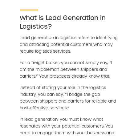
What is Lead Generation in
Logistics?
Lead generation in logistics refers to identifying
and attracting potential customers who may
require logistics services.
For a freight broker, you cannot simply say, “I
am the middleman between shippers and
carriers.” Your prospects already know that.
Instead of stating your role in the logistics
industry, you can say, “I bridge the gap
between shippers and carriers for reliable and
cost-effective services.”
In lead generation, you must know what
resonates with your potential customers. You
need to engage them with your business and