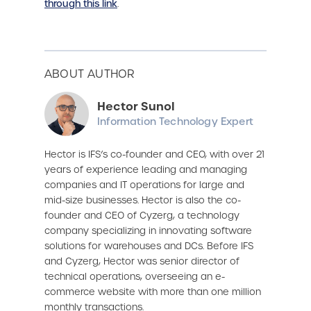
through this link
.
ABOUT AUTHOR
Hector Sunol
Information Technology Expert
Hector is IFS’s co-founder and CEO, with over 21
years of experience leading and managing
companies and IT operations for large and
mid-size businesses. Hector is also the co-
founder and CEO of Cyzerg, a technology
company specializing in innovating software
solutions for warehouses and DCs. Before IFS
and Cyzerg, Hector was senior director of
technical operations, overseeing an e-
commerce website with more than one million
monthly transactions.