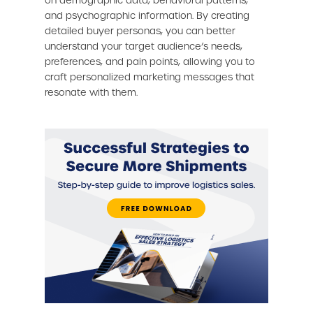
on demographic data, behavioral patterns,
and psychographic information. By creating
detailed buyer personas, you can better
understand your target audience’s needs,
preferences, and pain points, allowing you to
craft personalized marketing messages that
resonate with them.