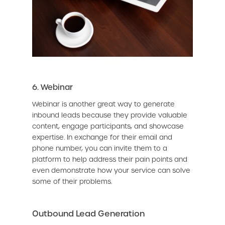
6. Webinar
Webinar is another great way to generate
inbound leads because they provide valuable
content, engage participants, and showcase
expertise. In exchange for their email and
phone number, you can invite them to a
platform to help address their pain points and
even demonstrate how your service can solve
some of their problems.
Outbound Lead Generation