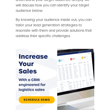
will discuss how you can identify your target
audience below.
By knowing your audience inside out, you can
tailor your lead generation strategies to
resonate with them and provide solutions that
address their specific challenges.