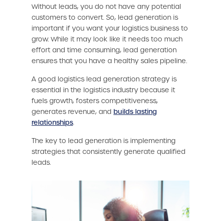
Without leads, you do not have any potential
customers to convert. So, lead generation is
important if you want your logistics business to
grow. While it may look like it needs too much
effort and time consuming, lead generation
ensures that you have a healthy sales pipeline.
A good logistics lead generation strategy is
essential in the logistics industry because it
fuels growth, fosters competitiveness,
generates revenue, and
builds lasting
relationships
.
The key to lead generation is implementing
strategies that consistently generate qualified
leads.