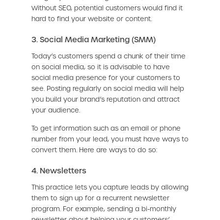
Without SEO, potential customers would find it
hard to find your website or content.
3. Social Media Marketing (SMM)
Today’s customers spend a chunk of their time
on social media, so it is advisable to have
social media presence for your customers to
see. Posting regularly on social media will help
you build your brand’s reputation and attract
your audience.
To get information such as an email or phone
number from your lead, you must have ways to
convert them. Here are ways to do so:
4. Newsletters
This practice lets you capture leads by allowing
them to sign up for a recurrent newsletter
program. For example, sending a bi-monthly
newsletter about helping your customers’