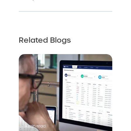
Related Blogs
9 min read