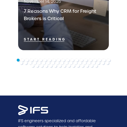
November 14, 2025
7 Reasons Why CRM for Freight
Brokers is Critical
START READING
IFS engineers specialized and affordable