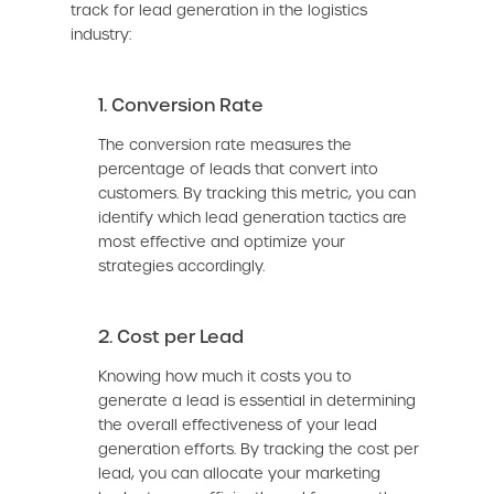
track for lead generation in the logistics
industry:
1. Conversion Rate
The conversion rate measures the
percentage of leads that convert into
customers. By tracking this metric, you can
identify which lead generation tactics are
most effective and optimize your
strategies accordingly.
2. Cost per Lead
Knowing how much it costs you to
generate a lead is essential in determining
the overall effectiveness of your lead
generation efforts. By tracking the cost per
lead, you can allocate your marketing