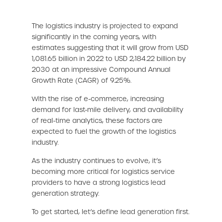
The logistics industry is projected to expand
significantly in the coming years, with
estimates suggesting that it will grow from USD
1,081.65 billion in 2022 to USD 2,184.22 billion by
2030 at an impressive Compound Annual
Growth Rate (CAGR) of 9.25%.
With the rise of e-commerce, increasing
demand for last-mile delivery, and availability
of real-time analytics, these factors are
expected to fuel the growth of the logistics
industry.
As the industry continues to evolve, it’s
becoming more critical for logistics service
providers to have a strong logistics lead
generation strategy.
To get started, let’s define lead generation first.