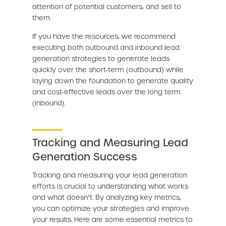
attention of potential customers, and sell to
them.
If you have the resources, we recommend
executing both outbound and inbound lead
generation strategies to generate leads
quickly over the short-term (outbound) while
laying down the foundation to generate quality
and cost-effective leads over the long term
(inbound).
Tracking and Measuring Lead
Generation Success
Tracking and measuring your lead generation
efforts is crucial to understanding what works
and what doesn’t. By analyzing key metrics,
you can optimize your strategies and improve
your results. Here are some essential metrics to