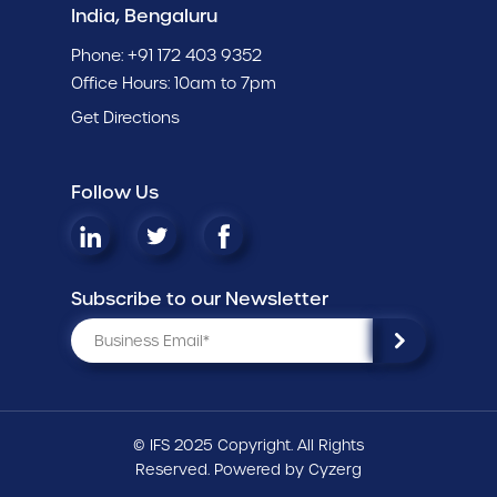
India, Bengaluru
Phone:
+91 172 403 9352
Office Hours: 10am to 7pm
Get Directions
Follow Us
Subscribe to our Newsletter
© IFS 2025 Copyright. All Rights
Reserved. Powered by
Cyzerg