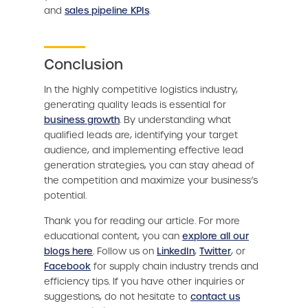
and
sales pipeline KPIs
.
Conclusion
In the highly competitive logistics industry,
generating quality leads is essential for
business growth
. By understanding what
qualified leads are, identifying your target
audience, and implementing effective lead
generation strategies, you can stay ahead of
the competition and maximize your business’s
potential.
Thank you for reading our article. For more
educational content, you can
explore all our
blogs here
. Follow us on
LinkedIn
,
Twitter
, or
Facebook
for supply chain industry trends and
efficiency tips. If you have other inquiries or
suggestions, do not hesitate to
contact us