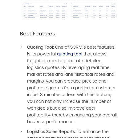
Best Features
Quoting Tool:
One of SCRM’s best features
is its powerful
quoting tool
that allows
freight brokers to generate detailed
logistics quotes. By leveraging real-time
market rates and lane historical rates and
margins, you can produce precise and
profitable quotes for a particular customer
in just 3 minutes or less. With this feature,
you can not only increase the number of
won deals but also improve deal
profitability, thereby enhancing your overall
business performance.
Logistics Sales Reports:
To enhance the