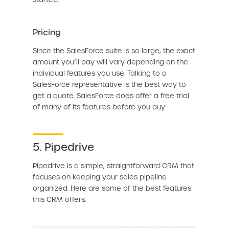
Pricing
Since the SalesForce suite is so large, the exact
amount you’ll pay will vary depending on the
individual features you use. Talking to a
SalesForce representative is the best way to
get a quote. SalesForce does offer a free trial
of many of its features before you buy.
5. Pipedrive
Pipedrive is a simple, straightforward CRM that
focuses on keeping your sales pipeline
organized. Here are some of the best features
this CRM offers.