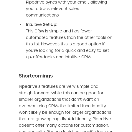
Pipedrive syncs with your email, allowing
you to track relevant sales
communications.
Intuitive Set-Up:
This CRM is simple and has fewer
automated features than the other tools on
this list. However, this is a good option if
you’re looking for a quick and easy-to-set
up, affordable, and intuitive CRM.
Shortcomings
Pipedrive’s features are very simple and
straightforward. While this can be good for
smaller organizations that don’t want an
overwhelming CRM, the limited functionality
won’t likely be enough for larger organizations
that are growing rapidly. Additionally, Pipedrive
doesn’t offer many options for customization,
and doesn’t offer any logistics-specific features