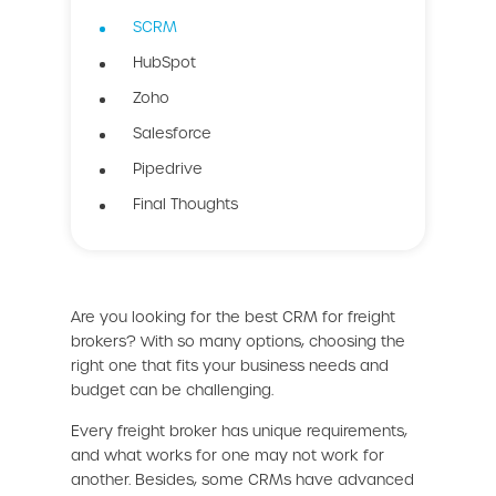
SCRM
HubSpot
Zoho
Salesforce
Pipedrive
Final Thoughts
Are you looking for the best CRM for freight
brokers? With so many options, choosing the
right one that fits your business needs and
budget can be challenging.
Every freight broker has unique requirements,
and what works for one may not work for
another. Besides, some CRMs have advanced