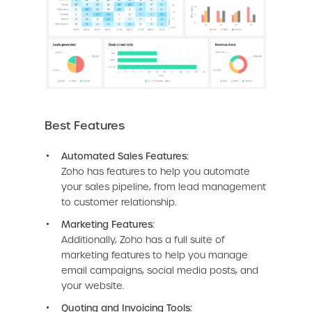
Best Features
Automated Sales Features:
Zoho has features to help you automate
your sales pipeline, from lead management
to customer relationship.
Marketing Features:
Additionally, Zoho has a full suite of
marketing features to help you manage
email campaigns, social media posts, and
your website.
Quoting and Invoicing Tools: