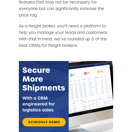
features that may not be necessary for
everyone but can significantly increase the
price tag.
As a freight broker, you’ll need a platform to
help you manage your leads and customers.
With that in mind, we’ve rounded up 5 of the
best CRMs for freight brokers.