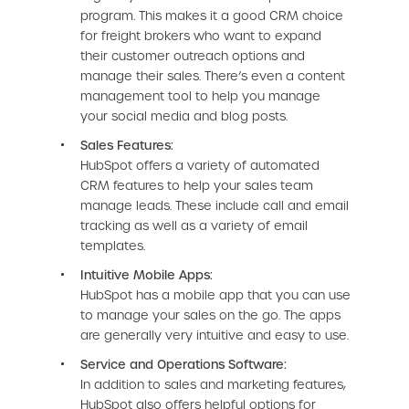
program. This makes it a good CRM choice
for freight brokers who want to expand
their customer outreach options and
manage their sales. There’s even a content
management tool to help you manage
your social media and blog posts.
Sales Features:
HubSpot offers a variety of automated
CRM features to help your sales team
manage leads. These include call and email
tracking as well as a variety of email
templates.
Intuitive Mobile Apps:
HubSpot has a mobile app that you can use
to manage your sales on the go. The apps
are generally very intuitive and easy to use.
Service and Operations Software:
In addition to sales and marketing features,
HubSpot also offers helpful options for