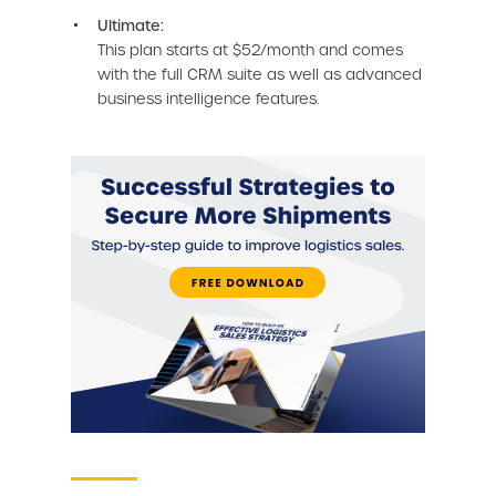
Ultimate:
This plan starts at $52/month and comes
with the full CRM suite as well as advanced
business intelligence features.