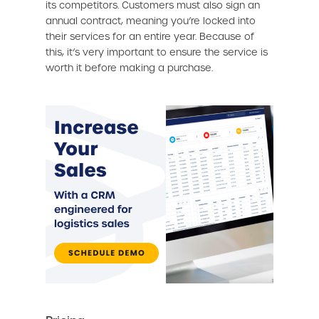
its competitors. Customers must also sign an
annual contract, meaning you’re locked into
their services for an entire year. Because of
this, it’s very important to ensure the service is
worth it before making a purchase.