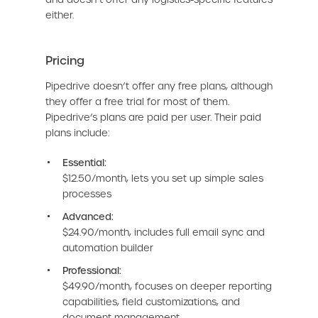
either.
Pricing
Pipedrive doesn’t offer any free plans, although
they offer a free trial for most of them.
Pipedrive’s plans are paid per user. Their paid
plans include:
Essential:
$12.50/month, lets you set up simple sales
processes
Advanced:
$24.90/month, includes full email sync and
automation builder
Professional:
$49.90/month, focuses on deeper reporting
capabilities, field customizations, and
document management