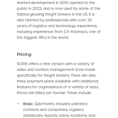
started development in 2019, opened to the
public in 2022, and is now used by some of the
fastest-growing freight brokers in the US. It is
also helmed by professionals with over 35
years of logistics and technology experience,
including experience from C.H. Robinson, one of
the biggest 3PLs in the world.
Pricing
SCRM offers a free version with a variety of
sales and contact management tools made
specifically for freight brokers. There are also
three payment plans available with additional
features for organizations of a variety of sizes.
Prices are billed per license. These include:
Basic:
$24/month, includes unlimited
contacts and companies, logistics
dashboard, reports, notes, locations, and