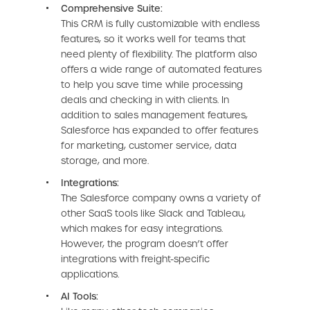
Comprehensive Suite:
This CRM is fully customizable with endless
features, so it works well for teams that
need plenty of flexibility. The platform also
offers a wide range of automated features
to help you save time while processing
deals and checking in with clients. In
addition to sales management features,
Salesforce has expanded to offer features
for marketing, customer service, data
storage, and more.
Integrations:
The Salesforce company owns a variety of
other SaaS tools like Slack and Tableau,
which makes for easy integrations.
However, the program doesn’t offer
integrations with freight-specific
applications.
AI Tools: