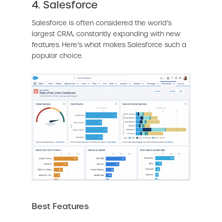
4. Salesforce
Salesforce is often considered the world’s
largest CRM, constantly expanding with new
features. Here’s what makes Salesforce such a
popular choice.
Best Features