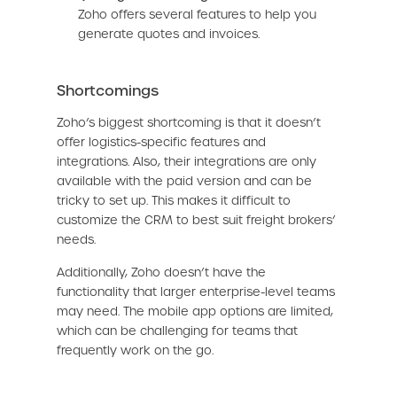
Zoho offers several features to help you
generate quotes and invoices.
Shortcomings
Zoho’s biggest shortcoming is that it doesn’t
offer logistics-specific features and
integrations. Also, their integrations are only
available with the paid version and can be
tricky to set up. This makes it difficult to
customize the CRM to best suit freight brokers’
needs.
Additionally, Zoho doesn’t have the
functionality that larger enterprise-level teams
may need. The mobile app options are limited,
which can be challenging for teams that
frequently work on the go.