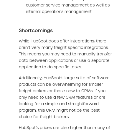
customer service management as well as
internal operations management.
Shortcomings
While HubSpot does offer integrations, there
aren’t very many freight-specific integrations.
This means you may need to manually transfer
data between applications or use a separate
application to do specific tasks.
Additionally, HubSpot’s large suite of software
products can be overwhelming for smaller
freight brokers or those new to CRMs. If you
only need to use a few CRM features or are
looking for a simple and straightforward
program, this CRM might not be the best
choice for freight brokers.
HubSpot’s prices are also higher than many of