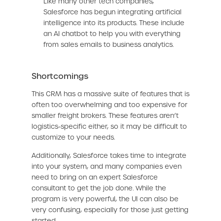
Like many other tech companies,
Salesforce has begun integrating artificial
intelligence into its products. These include
an AI chatbot to help you with everything
from sales emails to business analytics.
Shortcomings
This CRM has a massive suite of features that is
often too overwhelming and too expensive for
smaller freight brokers. These features aren’t
logistics-specific either, so it may be difficult to
customize to your needs.
Additionally, Salesforce takes time to integrate
into your system, and many companies even
need to bring on an expert Salesforce
consultant to get the job done. While the
program is very powerful, the UI can also be
very confusing, especially for those just getting
started.