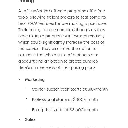
Pricing
All of HubSpot’s software programs offer free
tools, allowing freight brokers to test some its
best CRM features before making a purchase.
Their pricing can be complex, though, as they
have multiple products with extra purchases,
which could significantly increase the cost of
the service. They also have the option to
purchase the whole suite of products at a
discount and an option to create bundles.
Here’s an overview of their pricing plans:
Marketing
Starter subscription starts at $18/month
Professional starts at $800/month
Enterprise starts at $3,600/month
Sales