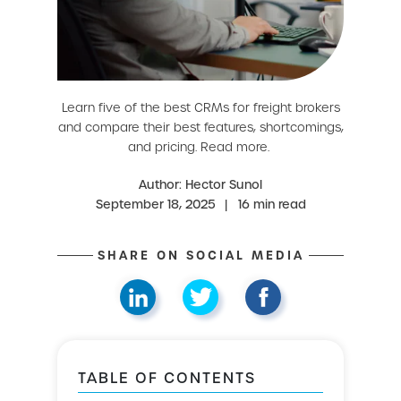
Learn five of the best CRMs for freight brokers
and compare their best features, shortcomings,
and pricing. Read more.
Author: Hector Sunol
September 18, 2025
|
16 min read
SHARE ON SOCIAL MEDIA
TABLE OF CONTENTS