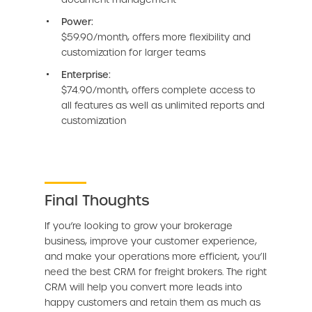
Power:
$59.90/month, offers more flexibility and
customization for larger teams
Enterprise:
$74.90/month, offers complete access to
all features as well as unlimited reports and
customization
Final Thoughts
If you’re looking to grow your brokerage
business, improve your customer experience,
and make your operations more efficient, you’ll
need the best CRM for freight brokers. The right
CRM will help you convert more leads into
happy customers and retain them as much as