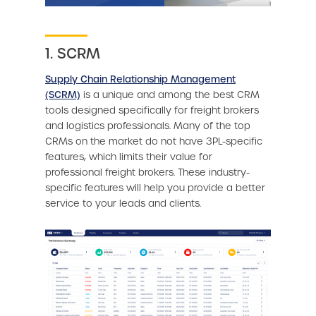
1. SCRM
Supply Chain Relationship Management
(SCRM)
is a unique and among the best CRM
tools designed specifically for freight brokers
and logistics professionals. Many of the top
CRMs on the market do not have 3PL-specific
features, which limits their value for
professional freight brokers. These industry-
specific features will help you provide a better
service to your leads and clients.