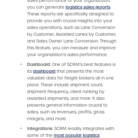
sales performance of your organization,
you can generate
logistics sales reports
.
These reports are specifically designed to
provide you with crucial insights into your
sales operations, such as Lane Conversion
by Customer, Awarded Lanes by Customer,
and Sales Owner Lane Conversion. Through
this feature, you can measure and improve
your organization’s sales performance.
Dashboard:
One of SCRM’s best features is
its
dashboard
that presents the most
valuable data for freight brokers all in one
place. These include shipment count,
shipment frequency, client ranking by
awarded shipments, and more. It also
presents general information crucial to
sales, such as revenues, profits, gross
margins, and more.
Integrations:
SCRM readily integrates with
some of the
most popular logistics