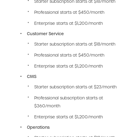
Starter subscription starts at $18/month
Professional starts at $450/month
Enterprise starts at $1,200/month
Customer Service
Starter subscription starts at $18/month
Professional starts at $450/month
Enterprise starts at $1,200/month
CMS
Starter subscription starts at $23/month
Professional subscription starts at
$360/month
Enterprise starts at $1,200/month
Operations