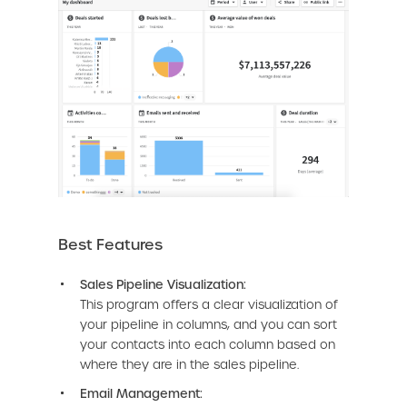
Best Features
Sales Pipeline Visualization:
This program offers a clear visualization of
your pipeline in columns, and you can sort
your contacts into each column based on
where they are in the sales pipeline.
Email Management: