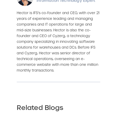
Information Technology Expert
Hector is IFS’s co-founder and CEO, with over 21
years of experience leading and managing
companies and IT operations for large and
mid-size businesses. Hector is also the co-
founder and CEO of Cyzerg, a technology
company specializing in innovating software
solutions for warehouses and DCs. Before IFS
and Cyzerg, Hector was senior director of
technical operations, overseeing an e-
commerce website with more than one million
monthly transactions.
Related Blogs