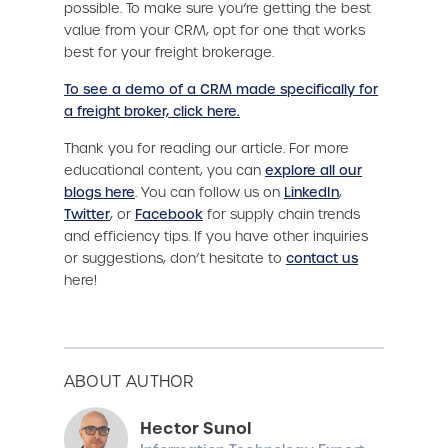
possible. To make sure you’re getting the best
value from your CRM, opt for one that works
best for your freight brokerage.
To see a demo of a CRM made specifically for
a freight broker, click here.
Thank you for reading our article. For more
educational content, you can
explore all our
blogs here
. You can follow us on
LinkedIn
,
Twitter
, or
Facebook
for supply chain trends
and efficiency tips. If you have other inquiries
or suggestions, don’t hesitate to
contact us
here!
ABOUT AUTHOR
Hector Sunol