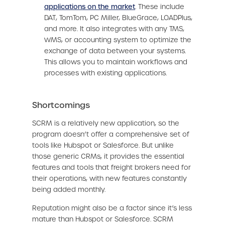
applications on the market
. These include
DAT, TomTom, PC Miller, BlueGrace, LOADPlus,
and more. It also integrates with any TMS,
WMS, or accounting system to optimize the
exchange of data between your systems.
This allows you to maintain workflows and
processes with existing applications.
Shortcomings
SCRM is a relatively new application, so the
program doesn’t offer a comprehensive set of
tools like Hubspot or Salesforce. But unlike
those generic CRMs, it provides the essential
features and tools that freight brokers need for
their operations, with new features constantly
being added monthly.
Reputation might also be a factor since it’s less
mature than Hubspot or Salesforce. SCRM