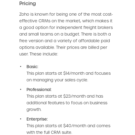
Pricing
Zoho is known for being one of the most cost-
effective CRMs on the market, which makes it
a good option for independent freight brokers
and small teams on a budget. There is both a
free version and a variety of affordable paid
options available. Their prices are billed per
user. These include:
Basic:
This plan starts at $14/month and focuses
on managing your sales cycle.
Professional:
This plan starts at $23/month and has
additional features to focus on business
growth.
Enterprise:
This plan starts at $40/month and comes
with the full CRM suite.