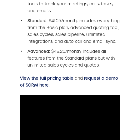
tools to track your meetings, calls, tasks,
and emails.
Standard:
$41.25/month, includes everything
from the Basic plan, advanced quoting tool,
sales cycles, sales pipeline, unlimited
integrations, and auto call and email sync.
Advanced:
$48.25/month, includes all
features from the Standard plans but with
unlimited sales cycles and quotes.
View the full pricing table
and
request a demo
of SCRM here
.