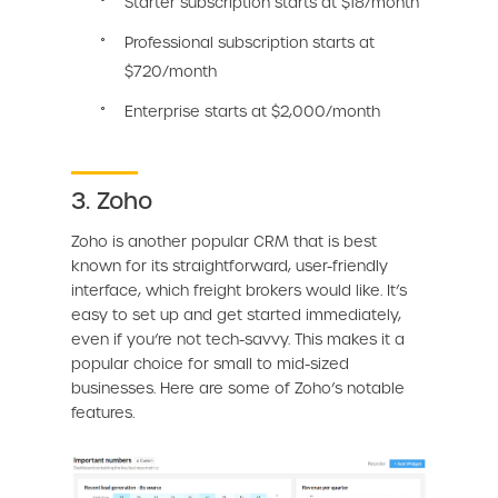
Starter subscription starts at $18/month
Professional subscription starts at
$720/month
Enterprise starts at $2,000/month
3. Zoho
Zoho is another popular CRM that is best
known for its straightforward, user-friendly
interface, which freight brokers would like. It’s
easy to set up and get started immediately,
even if you’re not tech-savvy. This makes it a
popular choice for small to mid-sized
businesses. Here are some of Zoho’s notable
features.