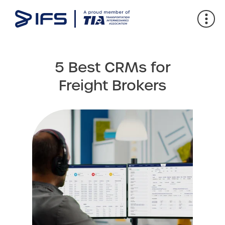
5 Best CRMs for
Freight Brokers