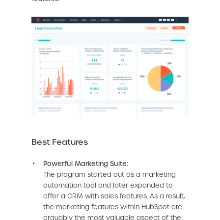
Best Features
Powerful Marketing Suite:
The program started out as a marketing
automation tool and later expanded to
offer a CRM with sales features. As a result,
the marketing features within HubSpot are
arguably the most valuable aspect of the