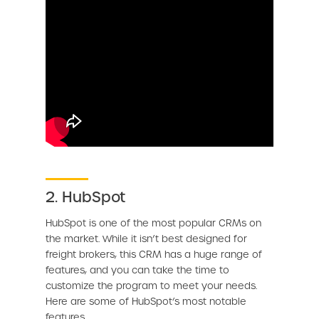
2. HubSpot
HubSpot is one of the most popular CRMs on
the market. While it isn’t best designed for
freight brokers, this CRM has a huge range of
features, and you can take the time to
customize the program to meet your needs.
Here are some of HubSpot’s most notable
features.