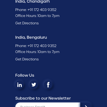
India, Chandigarh
Phone:
+91 172 403 9352
Office Hours: 10am to 7pm
Get Directions
India, Bengaluru
Phone:
+91 172 403 9352
Office Hours: 10am to 7pm
Get Directions
Follow Us
Subscribe to our Newsletter