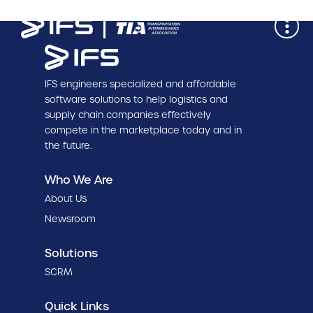
IFS engineers specialized and affordable
software solutions to help logistics and
supply chain companies effectively
compete in the marketplace today and in
the future.
Who We Are
About Us
Newsroom
Solutions
SCRM
Quick Links