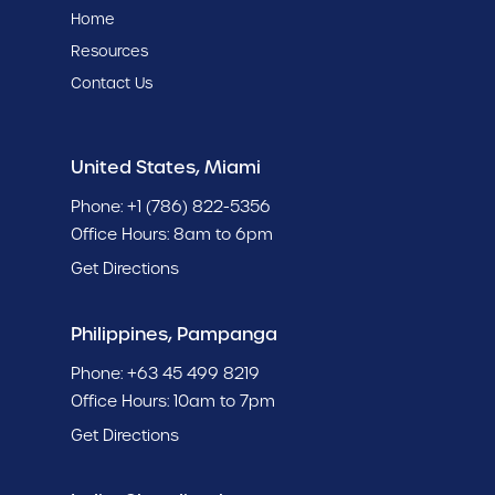
Home
Resources
Contact Us
United States, Miami
Phone:
+1 (786) 822-5356
Office Hours: 8am to 6pm
Get Directions
Philippines, Pampanga
Phone:
+63 45 499 8219
Office Hours: 10am to 7pm
Get Directions